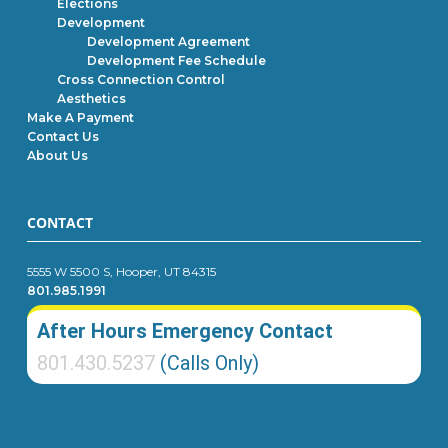
Elections
Development
Development Agreement
Development Fee Schedule
Cross Connection Control
Aesthetics
Make A Payment
Contact Us
About Us
CONTACT
5555 W 5500 S, Hooper, UT 84315
801.985.1991
After Hours Emergency Contact
801.430.5237
(Calls Only)