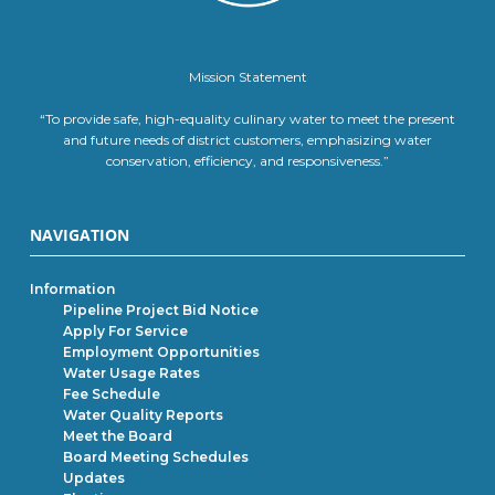
Mission Statement
“To provide safe, high-equality culinary water to meet the present
and future needs of district customers, emphasizing water
conservation, efficiency, and responsiveness.”
NAVIGATION
Information
Pipeline Project Bid Notice
Apply For Service
Employment Opportunities
Water Usage Rates
Fee Schedule
Water Quality Reports
Meet the Board
Board Meeting Schedules
Updates