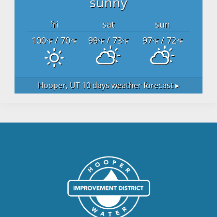
sunny
fri
sat
sun
100
/ 70
99
/ 73
97
/ 72
°F
°F
°F
°F
°F
°F
Hooper, UT
10 days weather forecast ▸