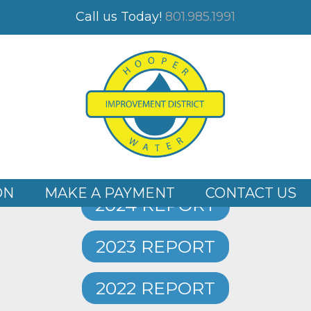
TS
Call us Today!
801.985.1991
WATER QUALITY REPORTS
2025 REPORT
ON
MAKE A PAYMENT
CONTACT US
2024 REPORT
2023 REPORT
2022 REPORT