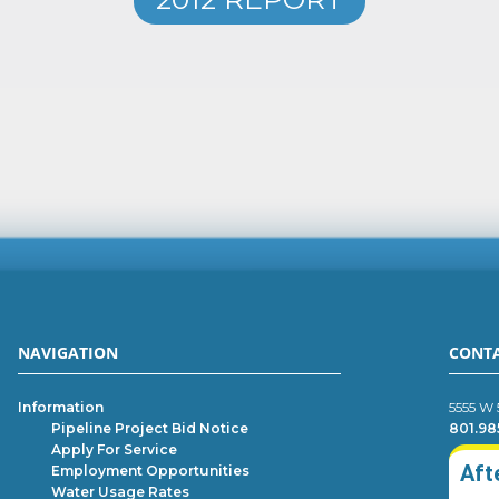
NAVIGATION
CONT
Information
5555 W 
Pipeline Project Bid Notice
801.98
Apply For Service
Aft
Employment Opportunities
Water Usage Rates