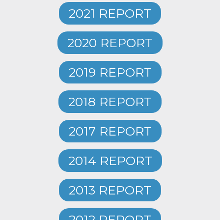
2021 REPORT
2020 REPORT
2019 REPORT
2018 REPORT
2017 REPORT
2014 REPORT
2013 REPORT
2012 REPORT