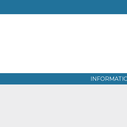
WATER QUALITY REPOR
Home
» Water Quality Reports
INFORMATI