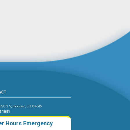
ACT
5500 S, Hooper, UT 84315
5.1991
er Hours Emergency