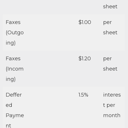
sheet
Faxes
$1.00
per
(Outgo
sheet
ing)
Faxes
$1.20
per
(Incom
sheet
ing)
Deffer
1.5%
interes
ed
t per
Payme
month
nt