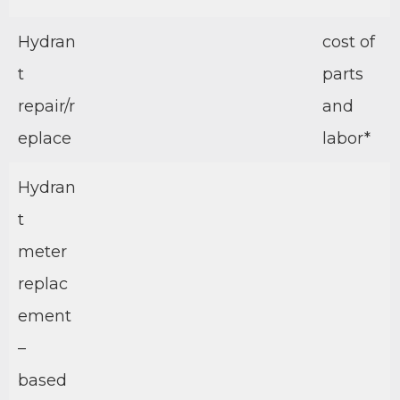
Hydran
cost of
t
parts
repair/r
and
eplace
labor*
Hydran
t
meter
replac
ement
–
based