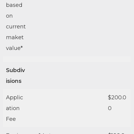
based
on
current
maket
value*
Subdiv
isions
Applic
$200.0
ation
0
Fee