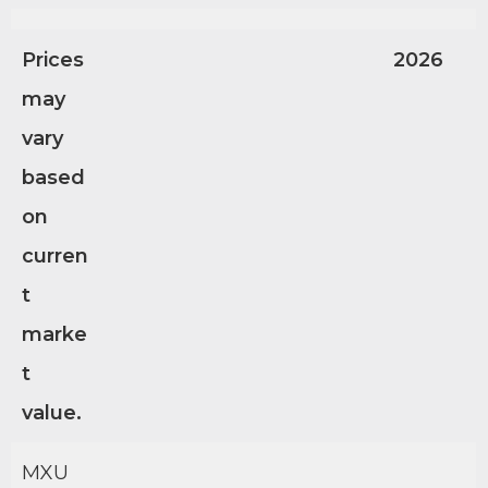
Prices
2026
may
vary
based
on
curren
t
marke
t
value.
MXU