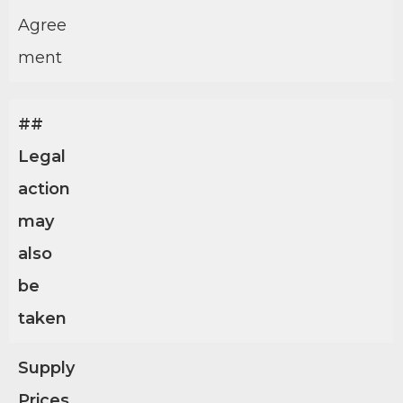
Agree
ment
##
Legal
action
may
also
be
taken
Supply
Prices