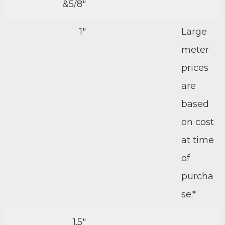
&5/8″
1″
Large
meter
prices
are
based
on cost
at time
of
purcha
se.*
1.5″