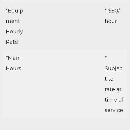
*Equip
* $80/
ment
hour
Hourly
Rate
*Man
*
Hours
Subjec
t to
rate at
time of
service