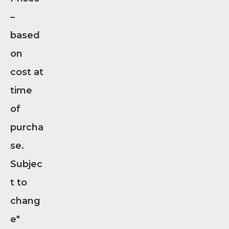
–
based
on
cost at
time
of
purcha
se.
Subjec
t to
chang
e*