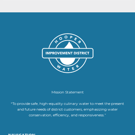
Mission Statement
“To provide safe, high-equality culinary water to meet the present
and future needs of district customers, emphasizing water
conservation, efficiency, and responsiveness.”