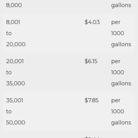
8,000
gallons
8,001
$4.03
per
to
1000
20,000
gallons
20,001
$6.15
per
to
1000
35,000
gallons
35,001
$7.85
per
to
1000
50,000
gallons