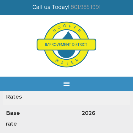
FEE SCHEDULE
Call us Today!
801.985.1991
FEE SCHEDULE 2026
APPROVED
Water
Servic
e
Rates
Base
2026
rate