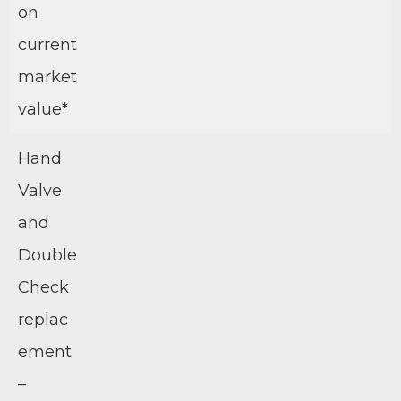
on
current
market
value*
Hand
Valve
and
Double
Check
replac
ement
–