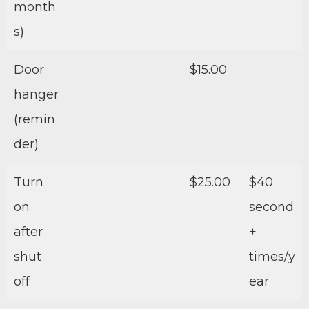
month
s)
Door
$15.00
hanger
(remin
der)
Turn
$25.00
$40
on
second
after
+
shut
times/y
off
ear