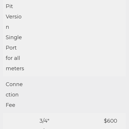
Pit
Versio
n
Single
Port
for all
meters
Conne
ction
Fee
3/4″
$600