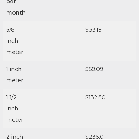
per
month
5/8
$33.19
inch
meter
1 inch
$59.09
meter
1 1/2
$132.80
inch
meter
2 inch
$236.0