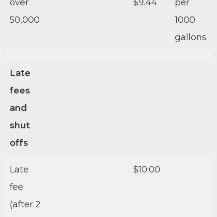
over
$9.44
per
50,000
1000
gallons
Late
fees
and
shut
offs
Late
$10.00
fee
(after 2