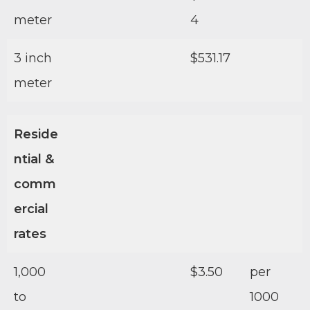
meter
4
3 inch
$531.17
meter
Reside
ntial &
comm
ercial
rates
1,000
$3.50
per
to
1000