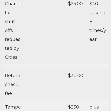
Charge
$25.00
$40
for
second
shut
+
offs
times/y
reques
ear
ted by
Cities
Return
$30.00
check
fee
Tampe
$250
plus