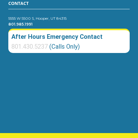
CONTACT
5555 W 5500 S, Hooper, UT 84315
801.985.1991
After Hours Emergency Contact
801.430.5237
(Calls Only)