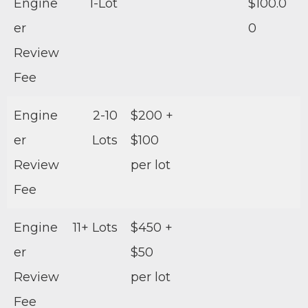
Engine
1-Lot
$100.0
er
0
Review
Fee
Engine
2-10
$200 +
er
Lots
$100
Review
per lot
Fee
Engine
11+ Lots
$450 +
er
$50
Review
per lot
Fee