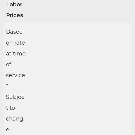
Labor
Prices
Based
on rate
at time
of
service
*
Subjec
t to
chang
e