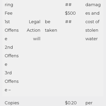
ring
##
damag
Fee
$500
es and
1st
Legal
be
##
cost of
Offens
Action
taken
stolen
e
will
water
2nd
Offens
e
3rd
Offens
e –
Copies
$0.20
per