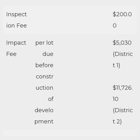
Inspect
$200.0
ion Fee
0
Impact
per lot
$5,030
Fee
due
(Distric
before
t 1)
constr
uction
$11,726.
of
10
develo
(Distric
pment
t 2)