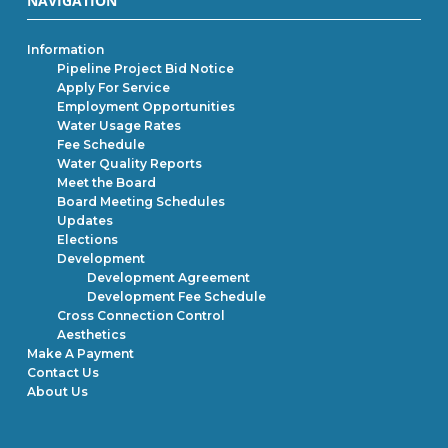
NAVIGATION
Information
Pipeline Project Bid Notice
Apply For Service
Employment Opportunities
Water Usage Rates
Fee Schedule
Water Quality Reports
Meet the Board
Board Meeting Schedules
Updates
Elections
Development
Development Agreement
Development Fee Schedule
Cross Connection Control
Aesthetics
Make A Payment
Contact Us
About Us