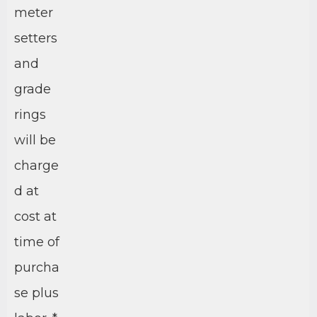
meter
setters
and
grade
rings
will be
charge
d at
cost at
time of
purcha
se plus