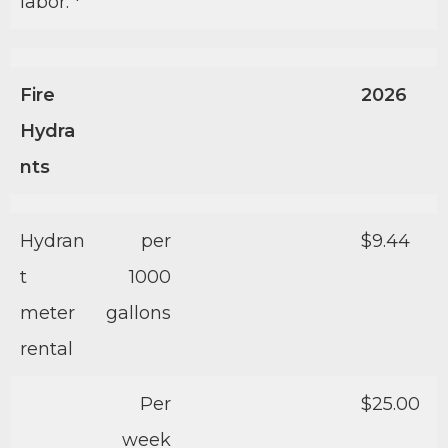
labor. *
Fire
2026
Hydra
nts
Hydran
per
$9.44
t
1000
meter
gallons
rental
Per
$25.00
week