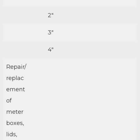
2″
3″
4″
Repair/
replac
ement
of
meter
boxes,
lids,