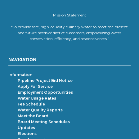
Mission Statement
“To provide safe, high-equality culinary water to meet the present
and future needs of district customers, emphasizing water
conservation, efficiency, and responsiveness.”
NAVIGATION
Information
Pipeline Project Bid Notice
Apply For Service
Employment Opportunities
Water Usage Rates
Fee Schedule
Water Quality Reports
Meet the Board
Board Meeting Schedules
Updates
Elections