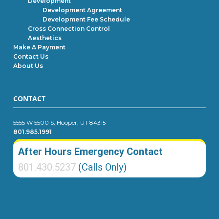
Development
Development Agreement
Development Fee Schedule
Cross Connection Control
Aesthetics
Make A Payment
Contact Us
About Us
CONTACT
5555 W 5500 S, Hooper, UT 84315
801.985.1991
After Hours Emergency Contact
801.430.5237
(Calls Only)