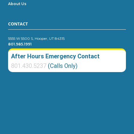
About Us
CONTACT
5555 W 5500 S, Hooper, UT 84315
801.985.1991
After Hours Emergency Contact
801.430.5237
(Calls Only)