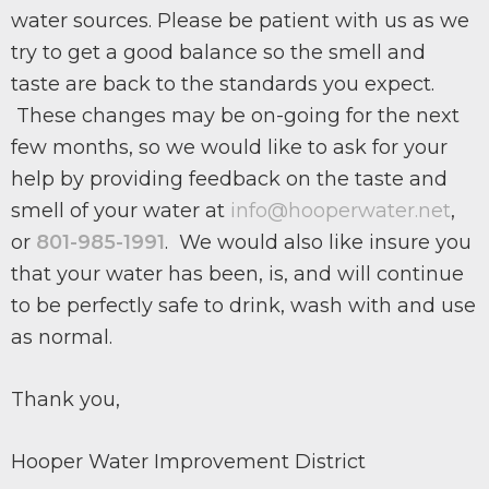
water sources. Please be patient with us as we
try to get a good balance so the smell and
taste are back to the standards you expect.
These changes may be on-going for the next
few months, so we would like to ask for your
help by providing feedback on the taste and
smell of your water at
info@hooperwater.net
,
or
801-985-1991
. We would also like insure you
that your water has been, is, and will continue
to be perfectly safe to drink, wash with and use
as normal.
Thank you,
Hooper Water Improvement District