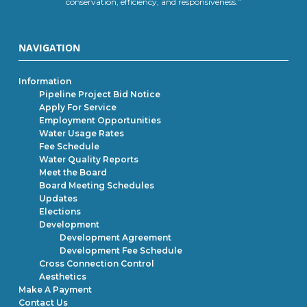
conservation, efficiency, and responsiveness.”
NAVIGATION
Information
Pipeline Project Bid Notice
Apply For Service
Employment Opportunities
Water Usage Rates
Fee Schedule
Water Quality Reports
Meet the Board
Board Meeting Schedules
Updates
Elections
Development
Development Agreement
Development Fee Schedule
Cross Connection Control
Aesthetics
Make A Payment
Contact Us