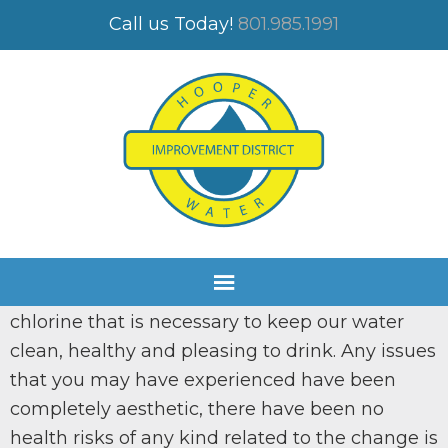
CULINARY WATER
Call us Today!
801.985.1991
Valued Customers,
You may have smelled or tasted chlorine in
your water. We have been working on a
nd
filtration system for our 2
well since 2017. The
project is to the point that we can use this
water and we are trying to regulate the
chlorine that is necessary to keep our water
clean, healthy and pleasing to drink. Any issues
that you may have experienced have been
completely aesthetic, there have been no
health risks of any kind related to the change is