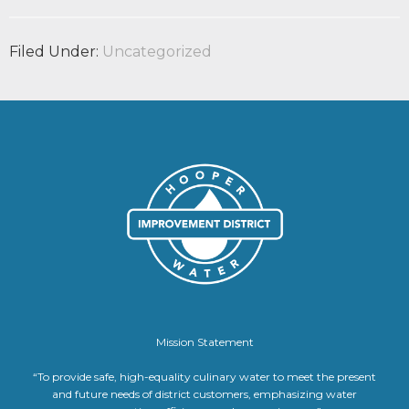
Filed Under:
Uncategorized
Mission Statement
“To provide safe, high-equality culinary water to meet the present
and future needs of district customers, emphasizing water